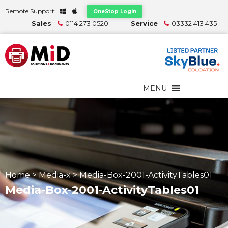
Remote Support:
OneStop Login
Sales
0114 273 0520
Service
03332 413 435
MENU
Home
>
Media-x
>
Media-Box-2001-ActivityTables01
Media-Box-2001-ActivityTables01