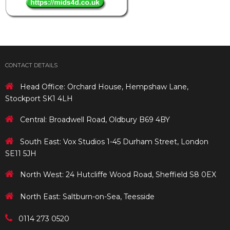
CONTACT DETAILS
Head Office: Orchard House, Hempshaw Lane,
Stockport SK1 4LH
Central: Broadwell Road, Oldbury B69 4BY
South East: Vox Studios 1-45 Durham Street, London
SE11 5JH
North West: 24 Hutcliffe Wood Road, Sheffield S8 0EX
North East: Saltburn-on-Sea, Teesside
0114 273 0520