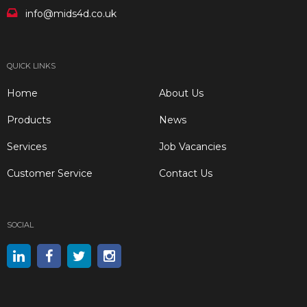
info@mids4d.co.uk
QUICK LINKS
Home
About Us
Products
News
Services
Job Vacancies
Customer Service
Contact Us
SOCIAL