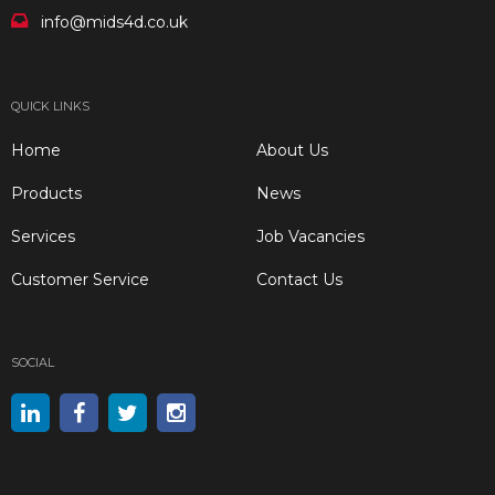
info@mids4d.co.uk
QUICK LINKS
Home
About Us
Products
News
Services
Job Vacancies
Customer Service
Contact Us
SOCIAL