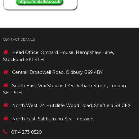
CONTACT DETAILS
Head Office: Orchard House, Hempshaw Lane,
Stockport SK1 4LH
Central: Broadwell Road, Oldbury B69 4BY
South East: Vox Studios 1-45 Durham Street, London
SE11 5JH
North West: 24 Hutcliffe Wood Road, Sheffield S8 0EX
North East: Saltburn-on-Sea, Teesside
0114 273 0520