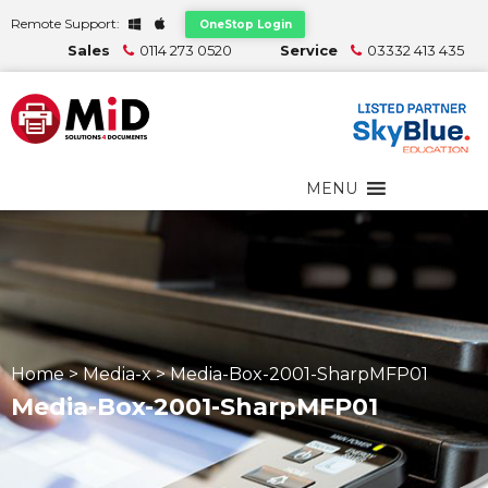
Remote Support:
OneStop Login
Sales
0114 273 0520
Service
03332 413 435
MENU
Home
>
Media-x
>
Media-Box-2001-SharpMFP01
Media-Box-2001-SharpMFP01