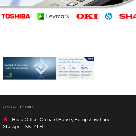
CONTACT DETAILS
Head Office: Orchard House, Hempshaw Lane,
Stockport SK1 4LH