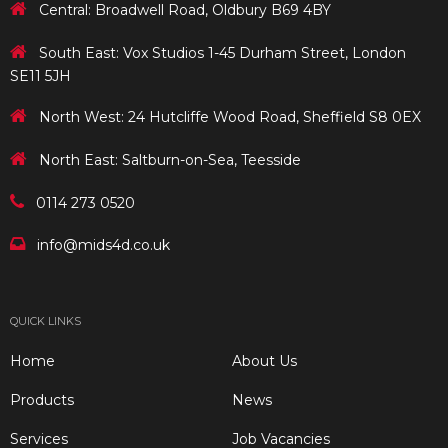
Central: Broadwell Road, Oldbury B69 4BY
South East: Vox Studios 1-45 Durham Street, London
SE11 5JH
North West: 24 Hutcliffe Wood Road, Sheffield S8 0EX
North East: Saltburn-on-Sea, Teesside
0114 273 0520
info@mids4d.co.uk
QUICK LINKS
Home
About Us
Products
News
Services
Job Vacancies