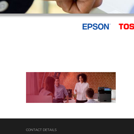
CONTACT DETAILS