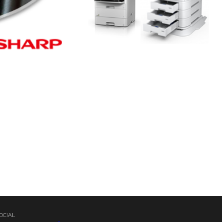
OCIAL