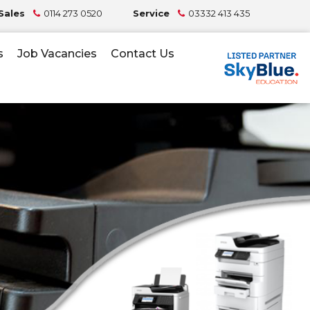
Sales
0114 273 0520
Service
03332 413 435
s
Job Vacancies
Contact Us