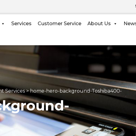
Services
Customer Service
About Us
New
t Services
>
ckground-