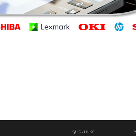
QUICK LINKS
S