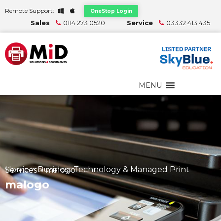
Remote Support:
OneStop Login
Sales
0114 273 0520
Service
03332 413 435
MENU
Home
>
Business Technology & Managed Print Services
>
malogo
malogo