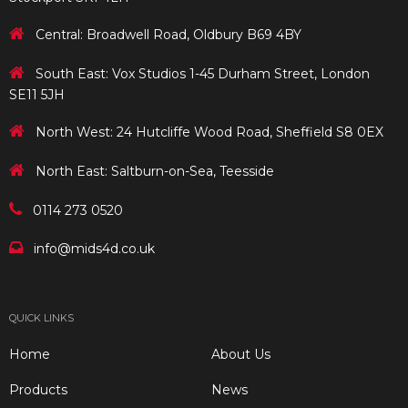
Central: Broadwell Road, Oldbury B69 4BY
South East: Vox Studios 1-45 Durham Street, London
SE11 5JH
North West: 24 Hutcliffe Wood Road, Sheffield S8 0EX
North East: Saltburn-on-Sea, Teesside
0114 273 0520
info@mids4d.co.uk
QUICK LINKS
Home
About Us
Products
News