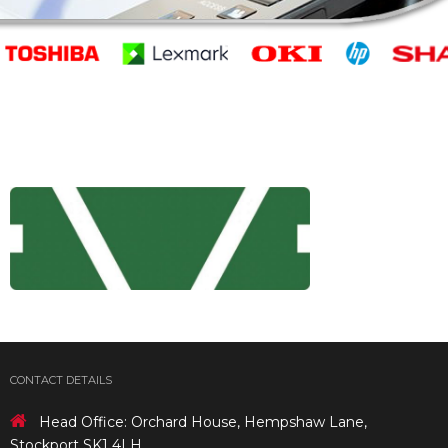
CONTACT DETAILS
Head Office: Orchard House, Hempshaw Lane,
Stockport SK1 4LH