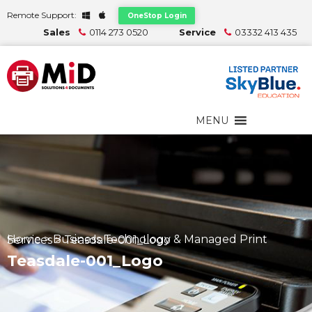
Remote Support:
OneStop Login
Sales
0114 273 0520
Service
03332 413 435
MENU
Home
>
Business Technology & Managed Print Services
>
Teasdale-001_Logo
Teasdale-001_Logo