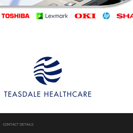
CONTACT DETAILS