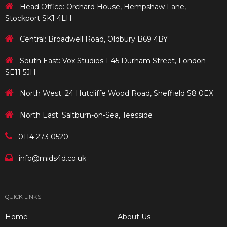
Head Office: Orchard House, Hempshaw Lane,
Stockport SK1 4LH
Central: Broadwell Road, Oldbury B69 4BY
South East: Vox Studios 1-45 Durham Street, London
SE11 5JH
North West: 24 Hutcliffe Wood Road, Sheffield S8 0EX
North East: Saltburn-on-Sea, Teesside
0114 273 0520
info@mids4d.co.uk
QUICK LINKS
Home
About Us