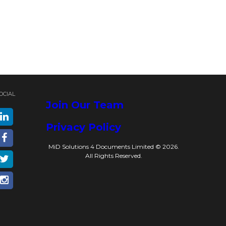
OCIAL
Join Our Team
Privacy Policy
MiD Solutions 4 Documents Limited © 2026.
All Rights Reserved.