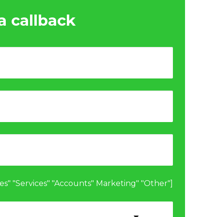
a callback
les" "Services" "Accounts" Marketing" "Other"]