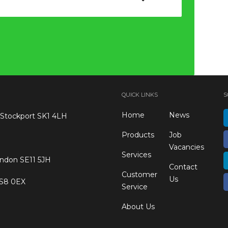
QUICK LINKS
S
Home
News
 Stockport SK1 4LH
Products
Job
Vacancies
Services
ondon SE11 5JH
Contact
Customer
Us
 S8 0EX
Service
About Us