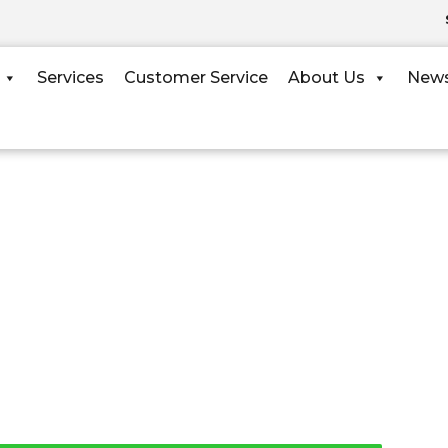
Services
Customer Service
About Us
New