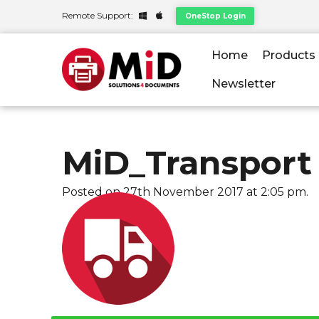
Remote Support:
OneStop Login
Home
Products
Newsletter
MiD_Transport
Posted on 27th November 2017 at 2:05 pm.