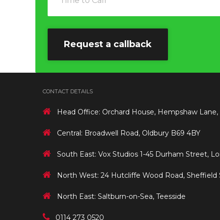
CONTACT DETAILS
Head Office: Orchard House, Hempshaw Lane,
Central: Broadwell Road, Oldbury B69 4BY
South East: Vox Studios 1-45 Durham Street, L
North West: 24 Hutcliffe Wood Road, Sheffield
North East: Saltburn-on-Sea, Teesside
0114 273 0520