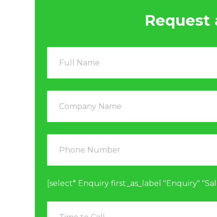
Request 
[select* Enquiry first_as_label "Enquiry" "Sa