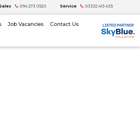
Sales
0114 273 0520
Service
03332 413 435
s
Job Vacancies
Contact Us