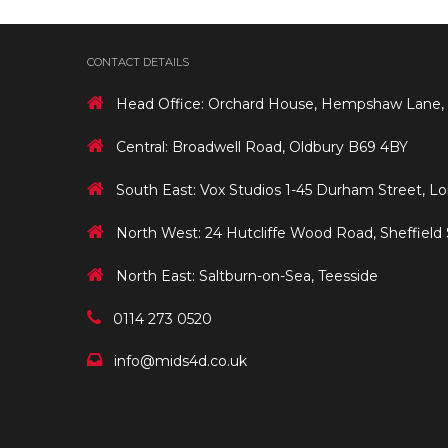
CONTACT DETAILS
Head Office: Orchard House, Hempshaw Lane,
Central: Broadwell Road, Oldbury B69 4BY
South East: Vox Studios 1-45 Durham Street, L
North West: 24 Hutcliffe Wood Road, Sheffield
North East: Saltburn-on-Sea, Teesside
0114 273 0520
info@mids4d.co.uk