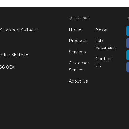
QUICK LINKS
S
Home
News
 Stockport SK1 4LH
Products
Job
Vacancies
Services
ondon SE11 5JH
Contact
Customer
Us
 S8 0EX
Service
About Us