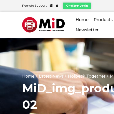
Remote Support:
OneStop Login
Home
Products
Newsletter
Home
>
Latest News
>
Holbeck Together
>
M
MiD_img_produ
02