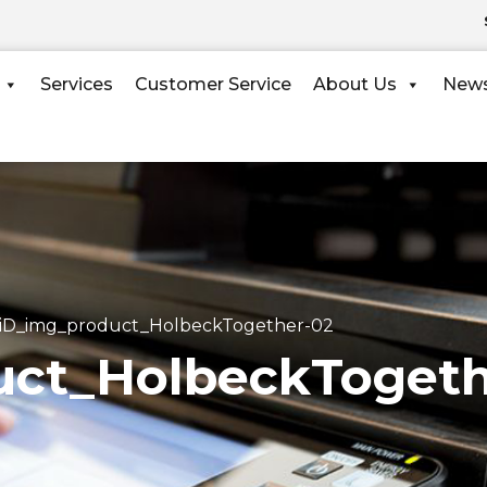
Services
Customer Service
About Us
New
iD_img_product_HolbeckTogether-02
ct_HolbeckTogeth