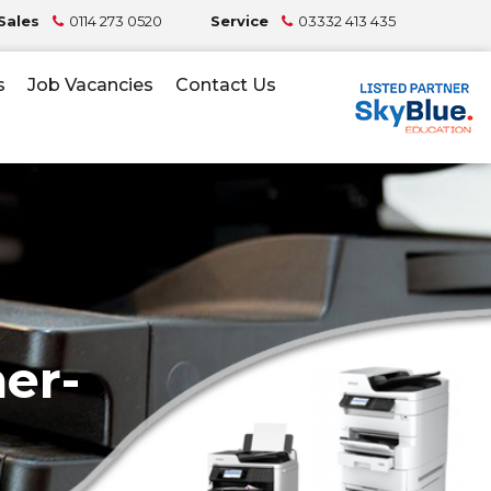
Sales
0114 273 0520
Service
03332 413 435
s
Job Vacancies
Contact Us
er-