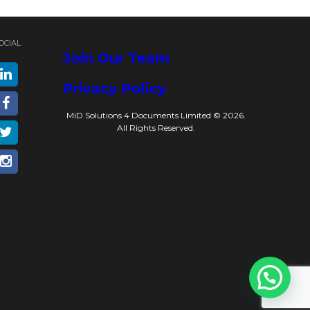
OCIAL
Join Our Team
Privacy Policy
MiD Solutions 4 Documents Limited © 2026.
All Rights Reserved.