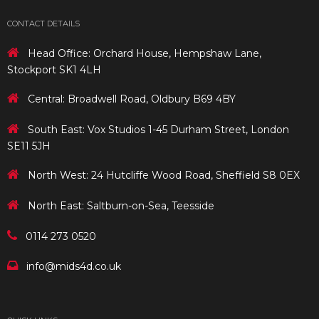
CONTACT DETAILS
Head Office: Orchard House, Hempshaw Lane,
Stockport SK1 4LH
Central: Broadwell Road, Oldbury B69 4BY
South East: Vox Studios 1-45 Durham Street, London
SE11 5JH
North West: 24 Hutcliffe Wood Road, Sheffield S8 0EX
North East: Saltburn-on-Sea, Teesside
0114 273 0520
info@mids4d.co.uk