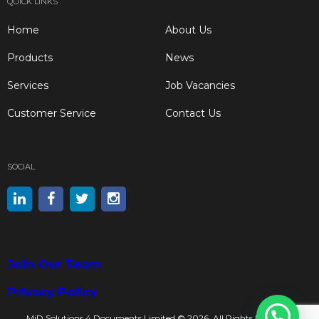
QUICK LINKS
Home
About Us
Products
News
Services
Job Vacancies
Customer Service
Contact Us
SOCIAL
Join Our Team
Privacy Policy
MiD Solutions 4 Documents Limited © 2026. All Rights Reserved.