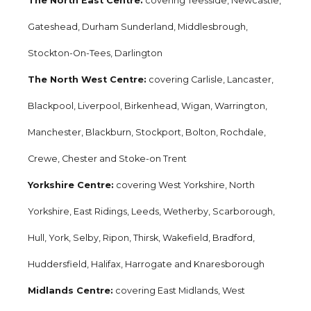
The North East Centre:
covering Teesside, Newcastle,
Gateshead, Durham Sunderland, Middlesbrough,
Stockton-On-Tees, Darlington
The North West Centre:
covering Carlisle, Lancaster,
Blackpool, Liverpool, Birkenhead, Wigan, Warrington,
Manchester, Blackburn, Stockport, Bolton, Rochdale,
Crewe, Chester and Stoke-on Trent
Yorkshire Centre:
covering West Yorkshire, North
Yorkshire, East Ridings, Leeds, Wetherby, Scarborough,
Hull, York, Selby, Ripon, Thirsk, Wakefield, Bradford,
Huddersfield, Halifax, Harrogate and Knaresborough
Midlands Centre:
covering East Midlands, West