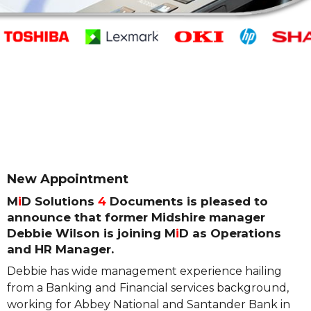
New Appointment
M
i
D Solutions
4
Documents is pleased to
announce that former Midshire manager
Debbie Wilson is joining M
i
D as Operations
and HR Manager.
Debbie has wide management experience hailing
from a Banking and Financial services background,
working for Abbey National and Santander Bank in