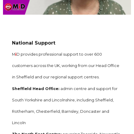
National Support
M
i
D provides professional support to over 600
customers across the UK, working from our Head Office
in Sheffield and our regional support centres.
Sheffield Head Office:
admin centre and support for
South Yorkshire and Lincolnshire, including Sheffield,
Rotherham, Chesterfield, Barnsley, Doncaster and
Lincoln