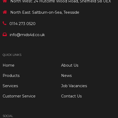
North West: 24 Hutcliffe Wood Road, Sheffield S8 0EX
North East: Saltburn-on-Sea, Teesside
0114 273 0520
info@mids4d.co.uk
QUICK LINKS
Home
About Us
Products
News
Services
Job Vacancies
Customer Service
Contact Us
SOCIAL