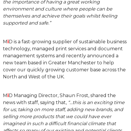
the importance of having a great working
environment and culture where people can be
themselves and achieve their goals whilst feeling
supported and safe.”
M
i
D is a fast-growing supplier of sustainable business
technology, managed print services and document
management systems and recently announced a
new team based in Greater Manchester to help
cover our quickly growing customer base across the
North and West of the UK.
M
i
D Managing Director, Shaun Frost, shared the
news with staff, saying that,
“…this is an exciting time
for us; taking on more staff, adding new brands, and
selling more products that we could have ever
imagined in such a difficult financial climate that
affects so many of our existing and potential clients.