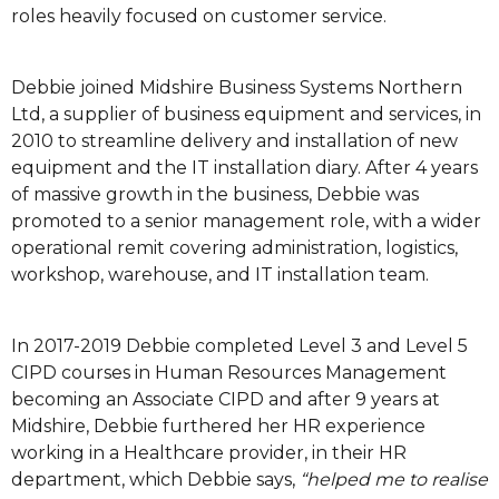
roles heavily focused on customer service.
Debbie joined Midshire Business Systems Northern
Ltd, a supplier of business equipment and services, in
2010 to streamline delivery and installation of new
equipment and the IT installation diary. After 4 years
of massive growth in the business, Debbie was
promoted to a senior management role, with a wider
operational remit covering administration, logistics,
workshop, warehouse, and IT installation team.
In 2017-2019 Debbie completed Level 3 and Level 5
CIPD courses in Human Resources Management
becoming an Associate CIPD and after 9 years at
Midshire, Debbie furthered her HR experience
working in a Healthcare provider, in their HR
department, which Debbie says,
“helped me to realise