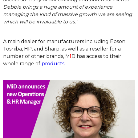
Debbie brings a huge amount of experience
managing the kind of massive growth we are seeing
which will be invaluable to us.”
A main dealer for manufacturers including Epson,
Toshiba, HP, and Sharp, as well as a reseller for a
number of other brands, M
i
D has access to their
whole range of
products
.