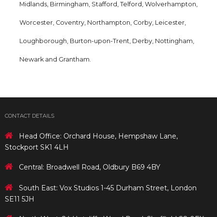
Midlands, Birmingham, Stafford, Telford, Wolverhampton,
Worcester, Coventry, Northampton, Corby, Leicester,
Loughborough, Burton-upon-Trent, Derby, Nottingham,
Newark and Grantham.
CONTACT DETAILS
Head Office: Orchard House, Hempshaw Lane,
Stockport SK1 4LH
Central: Broadwell Road, Oldbury B69 4BY
South East: Vox Studios 1-45 Durham Street, London
SE11 5JH