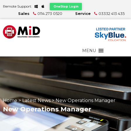
Remote Support:
OneStop Login
Sales
0114 273 0520
Service
03332 413 435
MENU
Home
>
Latest News
>
New Operations Manager
New Operations Manager