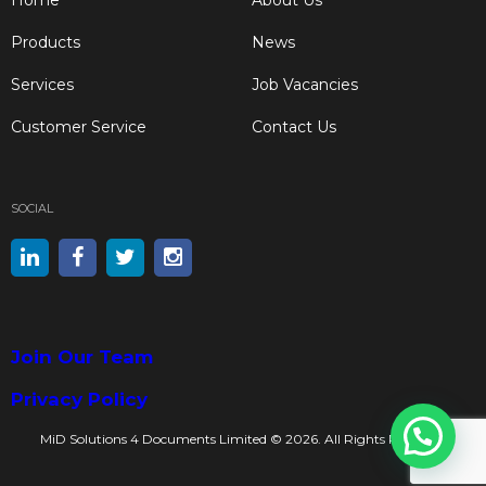
Products
News
Services
Job Vacancies
Customer Service
Contact Us
SOCIAL
Join Our Team
Privacy Policy
MiD Solutions 4 Documents Limited © 2026. All Rights Reserved.