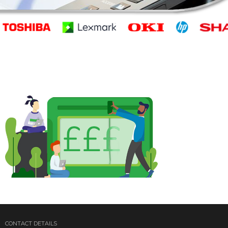
CONTACT DETAILS