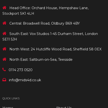
Head Office: Orchard House, Hempshaw Lane,
Stockport SK1 4LH
Central: Broadwell Road, Oldbury B69 4BY
South East: Vox Studios 1-45 Durham Street, London
SE11 5JH
North West: 24 Hutcliffe Wood Road, Sheffield S8 0EX
North East: Saltburn-on-Sea, Teesside
0114 273 0520
info@mids4d.co.uk
QUICK LINKS
Home
About Us