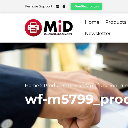
Remote Support:
OneStop Login
Home
Products
Newsletter
Home
>
Products
>
Epson Multifunction Prin
wf-m5799_prod