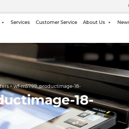
Services
Customer Service
About Us
New
ters
>
wf-m5799_productimage-18-
uctimage-18-