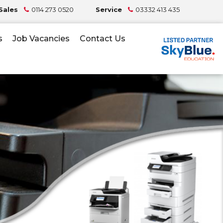
Sales
0114 273 0520
Service
03332 413 435
s
Job Vacancies
Contact Us