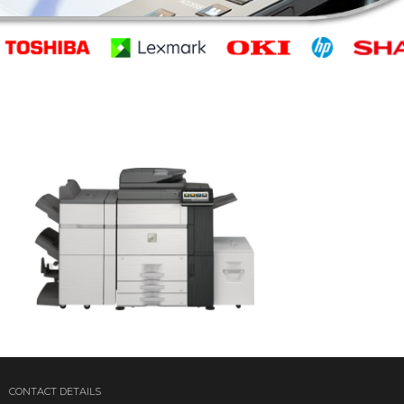
CONTACT DETAILS