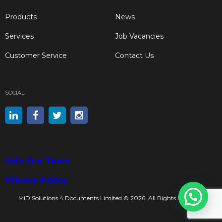
Products
News
Services
Job Vacancies
Customer Service
Contact Us
SOCIAL
Join Our Team
Privacy Policy
MiD Solutions 4 Documents Limited © 2026. All Rights Reserved.