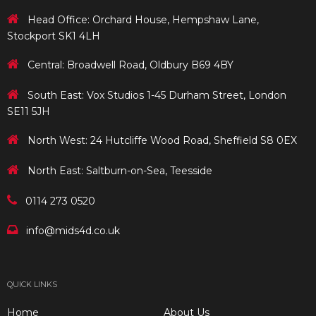
Head Office: Orchard House, Hempshaw Lane,
Stockport SK1 4LH
Central: Broadwell Road, Oldbury B69 4BY
South East: Vox Studios 1-45 Durham Street, London
SE11 5JH
North West: 24 Hutcliffe Wood Road, Sheffield S8 0EX
North East: Saltburn-on-Sea, Teesside
0114 273 0520
info@mids4d.co.uk
QUICK LINKS
Home
About Us