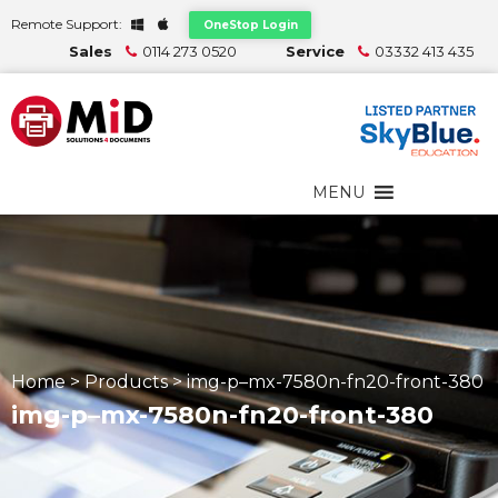
Remote Support:
OneStop Login
Sales
0114 273 0520
Service
03332 413 435
MENU
Home
>
Products
>
img-p–mx-7580n-fn20-front-380
img-p–mx-7580n-fn20-front-380