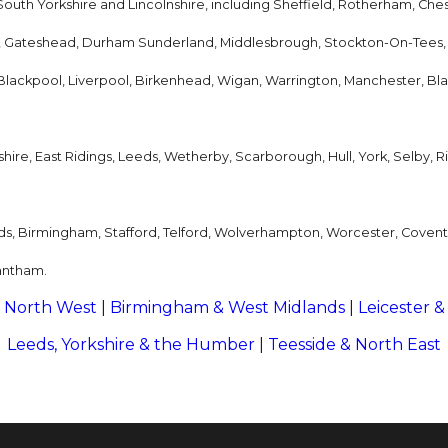
outh Yorkshire and Lincolnshire, including Sheffield, Rotherham, Ches
, Gateshead, Durham Sunderland, Middlesbrough, Stockton-On-Tees,
, Blackpool, Liverpool, Birkenhead, Wigan, Warrington, Manchester, Bl
ire, East Ridings, Leeds, Wetherby, Scarborough, Hull, York, Selby, Rip
ds, Birmingham, Stafford, Telford, Wolverhampton, Worcester, Coven
antham.
 North West
|
Birmingham & West Midlands
|
Leicester &
Leeds, Yorkshire & the Humber
|
Teesside & North East