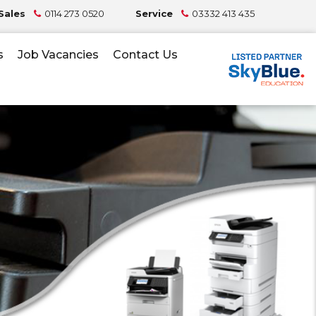
Sales
0114 273 0520
Service
03332 413 435
s
Job Vacancies
Contact Us