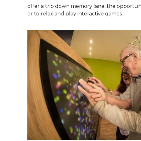
offer a trip down memory lane, the opportunit
or to relax and play interactive games.