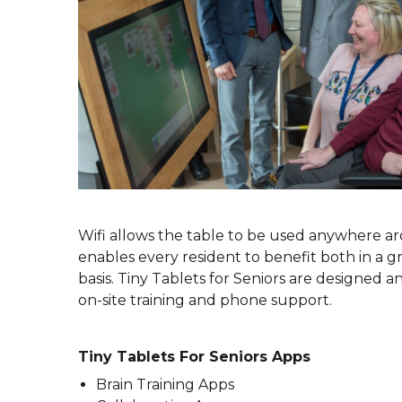
Wifi allows the table to be used anywhere ar
enables every resident to benefit both in a gr
basis. Tiny Tablets for Seniors are designed
on-site training and phone support.
Tiny Tablets For Seniors Apps
Brain Training Apps