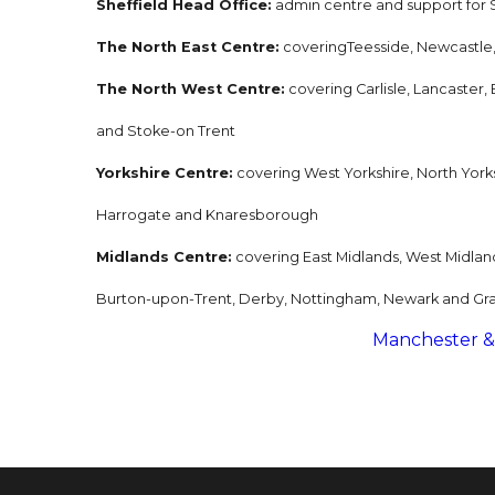
Sheffield Head Office:
admin centre and support for S
The North East Centre:
coveringTeesside, Newcastle
The North West Centre:
covering Carlisle, Lancaster
and Stoke-on Trent
Yorkshire Centre:
covering West Yorkshire, North Yorksh
Harrogate and Knaresborough
Midlands Centre:
covering East Midlands, West Midlan
Burton-upon-Trent, Derby, Nottingham, Newark and Gr
Manchester &