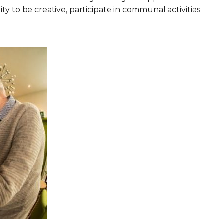
y to be creative, participate in communal activities