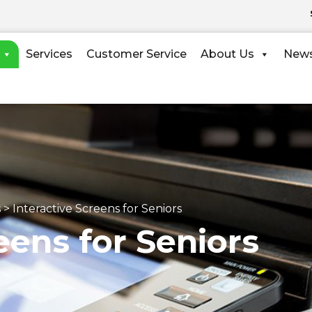
Services
Customer Service
About Us
New
s
>
Interactive Screens for Seniors
eens for Seniors