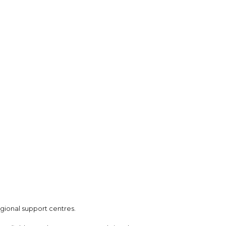
gional support centres.