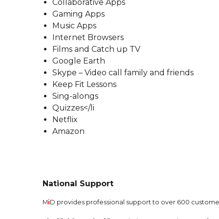
Collaborative Apps
Gaming Apps
Music Apps
Internet Browsers
Films and Catch up TV
Google Earth
Skype – Video call family and friends
Keep Fit Lessons
Sing-alongs
Quizzes</li
Netflix
Amazon
National Support
M
i
D provides professional support to over 600 customer