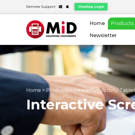
Remote Support:
OneStop Login
Home
Products
Newsletter
Home
>
Products
>
Interactive Activity Table
Interactive Scr