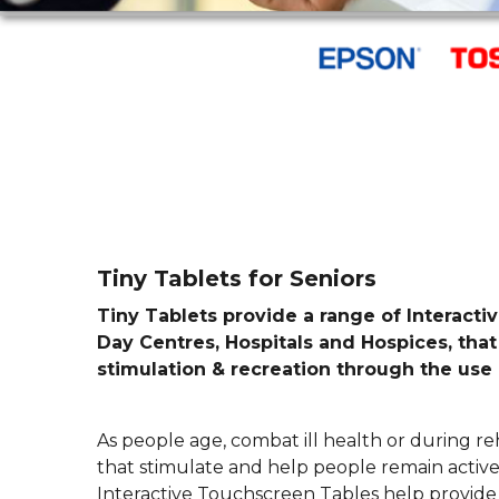
Tiny Tablets for Seniors
Tiny Tablets provide a range of Interact
Day Centres, Hospitals and Hospices, that
stimulation & recreation through the use 
As people age, combat ill health or during reh
that stimulate and help people remain active,
Interactive Touchscreen Tables help provide 