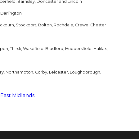
terfield, Barnsley, Doncaster and Lincoln
 Darlington
ackburn, Stockport, Bolton, Rochdale, Crewe, Chester
on, Thirsk, Wakefield, Bradford, Huddersfield, Halifax,
try, Northampton, Corby, Leicester, Loughborough,
 East Midlands