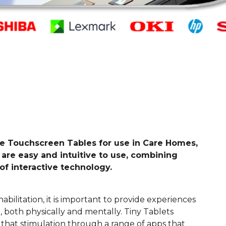
ive Touchscreen Tables for use in Care Homes,
 are easy and intuitive to use, combining
of interactive technology.
abilitation, it is important to provide experiences
 both physically and mentally. Tiny Tablets
that stimulation through a range of apps that