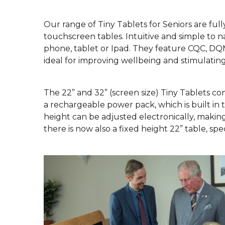
Our range of Tiny Tablets for Seniors are full
touchscreen tables. Intuitive and simple to n
phone, tablet or Ipad. They feature CQC, DQ
ideal for improving wellbeing and stimulatin
The 22” and 32” (screen size) Tiny Tablets c
a rechargeable power pack, which is built in t
height can be adjusted electronically, making 
there is now also a fixed height 22” table, spe