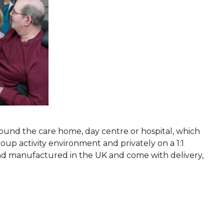
ound the care home, day centre or hospital, which
oup activity environment and privately on a 1:1
 and manufactured in the UK and come with delivery,