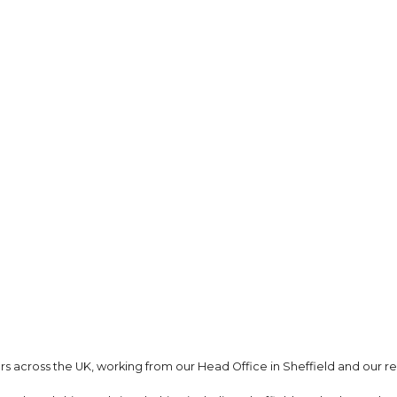
s across the UK, working from our Head Office in Sheffield and our re