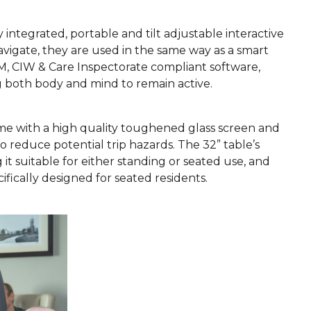
y integrated, portable and tilt adjustable interactive
avigate, they are used in the same way as a smart
M, CIW & Care Inspectorate compliant software,
g both body and mind to remain active.
ome with a high quality toughened glass screen and
o reduce potential trip hazards. The 32” table’s
it suitable for either standing or seated use, and
cifically designed for seated residents.