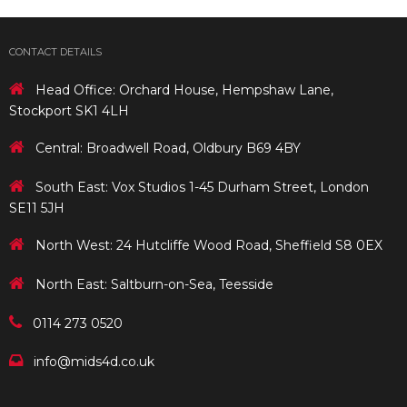
CONTACT DETAILS
Head Office: Orchard House, Hempshaw Lane,
Stockport SK1 4LH
Central: Broadwell Road, Oldbury B69 4BY
South East: Vox Studios 1-45 Durham Street, London
SE11 5JH
North West: 24 Hutcliffe Wood Road, Sheffield S8 0EX
North East: Saltburn-on-Sea, Teesside
0114 273 0520
info@mids4d.co.uk