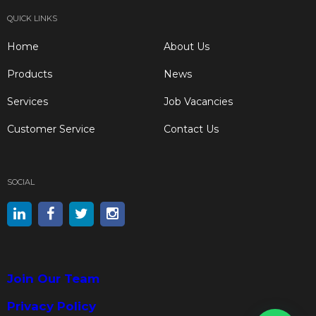
QUICK LINKS
Home
About Us
Products
News
Services
Job Vacancies
Customer Service
Contact Us
SOCIAL
Join Our Team
Privacy Policy