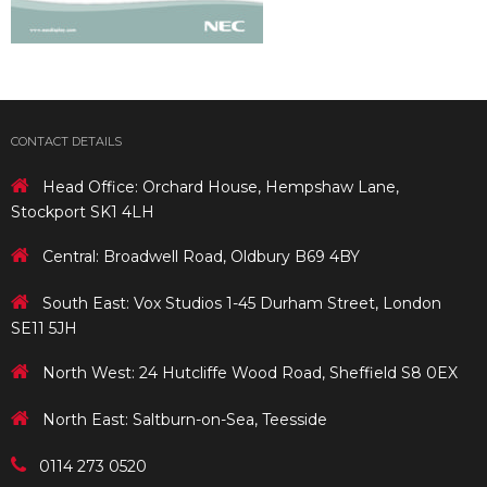
CONTACT DETAILS
Head Office: Orchard House, Hempshaw Lane,
Stockport SK1 4LH
Central: Broadwell Road, Oldbury B69 4BY
South East: Vox Studios 1-45 Durham Street, London
SE11 5JH
North West: 24 Hutcliffe Wood Road, Sheffield S8 0EX
North East: Saltburn-on-Sea, Teesside
0114 273 0520