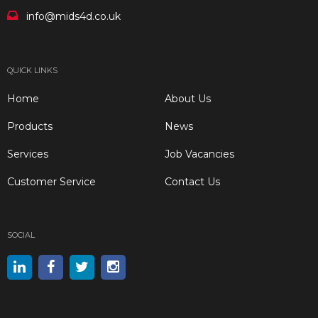
info@mids4d.co.uk
QUICK LINKS
Home
About Us
Products
News
Services
Job Vacancies
Customer Service
Contact Us
SOCIAL