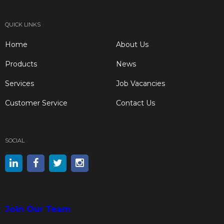
QUICK LINKS
Home
About Us
Products
News
Services
Job Vacancies
Customer Service
Contact Us
SOCIAL
Join Our Team