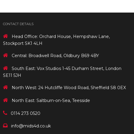
CONTACT DETAILS
Head Office: Orchard House, Hempshaw Lane,
Stockport SK1 4LH
Central: Broadwell Road, Oldbury B69 4BY
South East: Vox Studios 1-45 Durham Street, London
SE11 5JH
North West: 24 Hutcliffe Wood Road, Sheffield S8 0EX
North East: Saltburn-on-Sea, Teesside
0114 273 0520
info@mids4d.co.uk