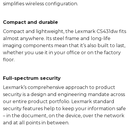
simplifies wireless configuration.
Compact and durable
Compact and lightweight, the Lexmark CS431dw fits
almost anywhere. Its steel frame and long-life
imaging components mean that it’s also built to last,
whether you use it in your office or on the factory
floor.
Full-spectrum security
Lexmark’s comprehensive approach to product
security is a design and engineering mandate across
our entire product portfolio. Lexmark standard
security features help to keep your information safe
– in the document, on the device, over the network
and at all points in between.