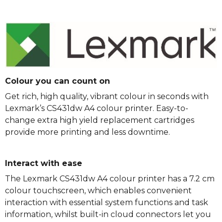
Colour you can count on
Get rich, high quality, vibrant colour in seconds with
Lexmark’s CS431dw A4 colour printer. Easy-to-
change extra high yield replacement cartridges
provide more printing and less downtime.
Interact with ease
The Lexmark CS431dw A4 colour printer has a 7.2 cm
colour touchscreen, which enables convenient
interaction with essential system functions and task
information, whilst built-in cloud connectors let you