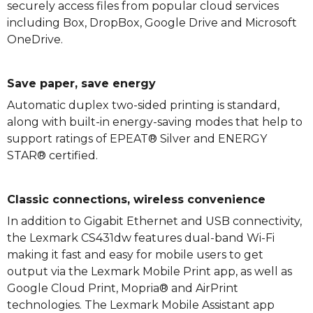
securely access files from popular cloud services
including Box, DropBox, Google Drive and Microsoft
OneDrive.
Save paper, save energy
Automatic duplex two-sided printing is standard,
along with built-in energy-saving modes that help to
support ratings of EPEAT® Silver and ENERGY
STAR® certified.
Classic connections, wireless convenience
In addition to Gigabit Ethernet and USB connectivity,
the Lexmark CS431dw features dual-band Wi-Fi
making it fast and easy for mobile users to get
output via the Lexmark Mobile Print app, as well as
Google Cloud Print, Mopria® and AirPrint
technologies. The Lexmark Mobile Assistant app