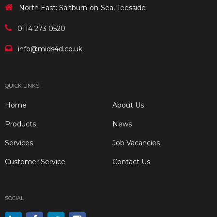
North East: Saltburn-on-Sea, Teesside
0114 273 0520
info@mids4d.co.uk
QUICK LINKS
Home
About Us
Products
News
Services
Job Vacancies
Customer Service
Contact Us
SOCIAL