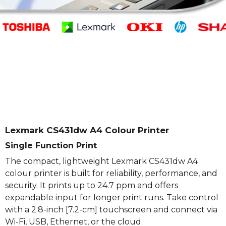
Lexmark CS431dw A4 Colour Printer
Single Function Print
The compact, lightweight Lexmark CS431dw A4
colour printer is built for reliability, performance, and
security. It prints up to 24.7 ppm and offers
expandable input for longer print runs. Take control
with a 2.8-inch [7.2-cm] touchscreen and connect via
Wi-Fi, USB, Ethernet, or the cloud.