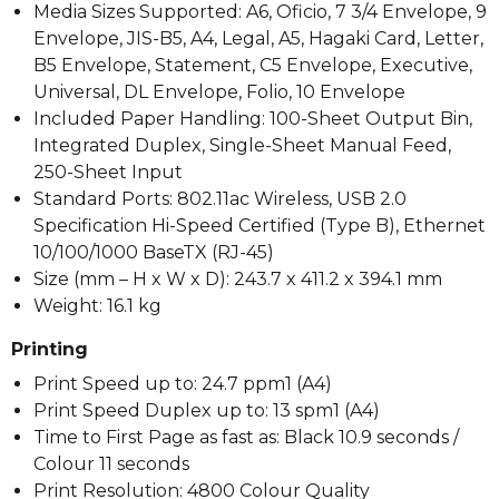
Media Sizes Supported: A6, Oficio, 7 3/4 Envelope, 9
Envelope, JIS-B5, A4, Legal, A5, Hagaki Card, Letter,
B5 Envelope, Statement, C5 Envelope, Executive,
Universal, DL Envelope, Folio, 10 Envelope
Included Paper Handling: 100-Sheet Output Bin,
Integrated Duplex, Single-Sheet Manual Feed,
250-Sheet Input
Standard Ports: 802.11ac Wireless, USB 2.0
Specification Hi-Speed Certified (Type B), Ethernet
10/100/1000 BaseTX (RJ-45)
Size (mm – H x W x D): 243.7 x 411.2 x 394.1 mm
Weight: 16.1 kg
Printing
Print Speed up to: 24.7 ppm1 (A4)
Print Speed Duplex up to: 13 spm1 (A4)
Time to First Page as fast as: Black 10.9 seconds /
Colour 11 seconds
Print Resolution: 4800 Colour Quality