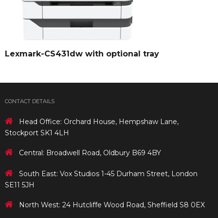
Lexmark-CS431dw with optional tray
CONTACT DETAILS
Head Office: Orchard House, Hempshaw Lane,
Stockport SK1 4LH
Central: Broadwell Road, Oldbury B69 4BY
South East: Vox Studios 1-45 Durham Street, London
SE11 5JH
North West: 24 Hutcliffe Wood Road, Sheffield S8 0EX