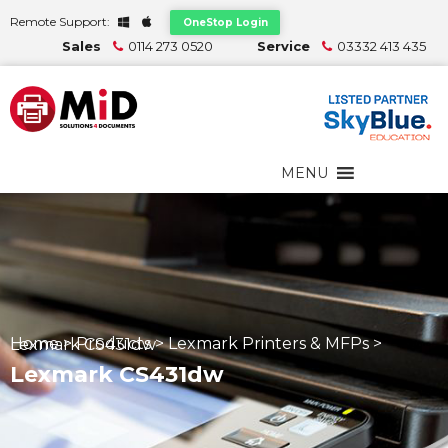
Remote Support:
OneStop Login
Sales
0114 273 0520
Service
03332 413 435
MENU
Home
>
Products
>
Lexmark Printers & MFPs
>
Lexmark CS431dw
Lexmark CS431dw