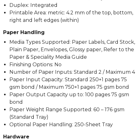
Duplex: Integrated
Printable Area: metric: 4.2 mm of the top, bottom,
right and left edges (within)
Paper Handling
Media Types Supported: Paper Labels, Card Stock,
Plain Paper, Envelopes, Glossy paper, Refer to the
Paper & Speciality Media Guide
Finishing Options: No
Number of Paper Inputs: Standard 2 / Maximum 4
Paper Input Capacity: Standard 250+1 pages 75
gsm bond / Maximum 750+1 pages 75 gsm bond
Paper Output Capacity up to: 100 pages 75 gsm
bond
Paper Weight Range Supported: 60 – 176 gsm
(Standard Tray)
Optional Paper Handling: 250-Sheet Tray
Hardware