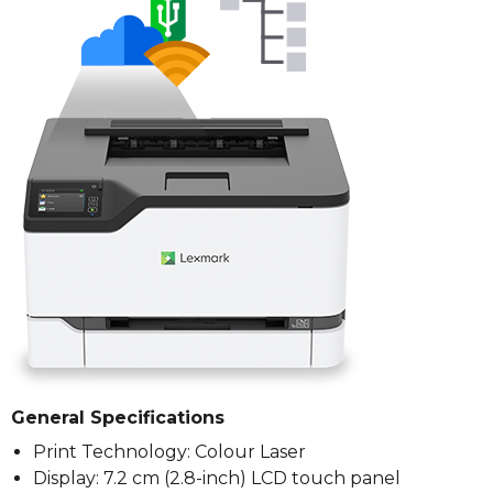
General Specifications
Print Technology: Colour Laser
Display: 7.2 cm (2.8-inch) LCD touch panel