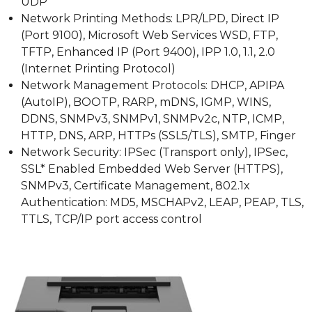
UDP
Network Printing Methods: LPR/LPD, Direct IP
(Port 9100), Microsoft Web Services WSD, FTP,
TFTP, Enhanced IP (Port 9400), IPP 1.0, 1.1, 2.0
(Internet Printing Protocol)
Network Management Protocols: DHCP, APIPA
(AutoIP), BOOTP, RARP, mDNS, IGMP, WINS,
DDNS, SNMPv3, SNMPv1, SNMPv2c, NTP, ICMP,
HTTP, DNS, ARP, HTTPs (SSL5/TLS), SMTP, Finger
Network Security: IPSec (Transport only), IPSec,
SSL* Enabled Embedded Web Server (HTTPS),
SNMPv3, Certificate Management, 802.1x
Authentication: MD5, MSCHAPv2, LEAP, PEAP, TLS,
TTLS, TCP/IP port access control