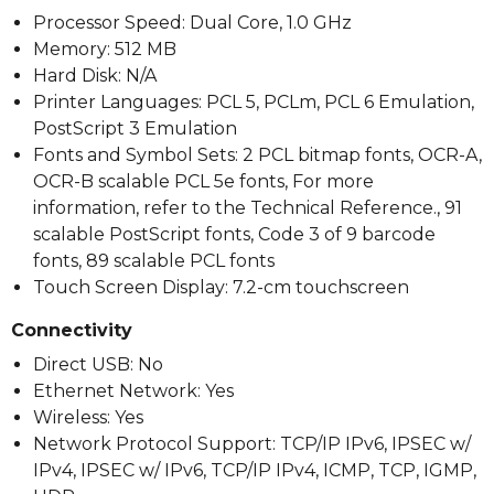
Processor Speed: Dual Core, 1.0 GHz
Memory: 512 MB
Hard Disk: N/A
Printer Languages: PCL 5, PCLm, PCL 6 Emulation,
PostScript 3 Emulation
Fonts and Symbol Sets: 2 PCL bitmap fonts, OCR-A,
OCR-B scalable PCL 5e fonts, For more
information, refer to the Technical Reference., 91
scalable PostScript fonts, Code 3 of 9 barcode
fonts, 89 scalable PCL fonts
Touch Screen Display: 7.2-cm touchscreen
Connectivity
Direct USB: No
Ethernet Network: Yes
Wireless: Yes
Network Protocol Support: TCP/IP IPv6, IPSEC w/
IPv4, IPSEC w/ IPv6, TCP/IP IPv4, ICMP, TCP, IGMP,