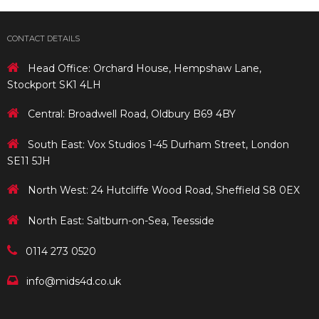
CONTACT DETAILS
Head Office: Orchard House, Hempshaw Lane,
Stockport SK1 4LH
Central: Broadwell Road, Oldbury B69 4BY
South East: Vox Studios 1-45 Durham Street, London
SE11 5JH
North West: 24 Hutcliffe Wood Road, Sheffield S8 0EX
North East: Saltburn-on-Sea, Teesside
0114 273 0520
info@mids4d.co.uk