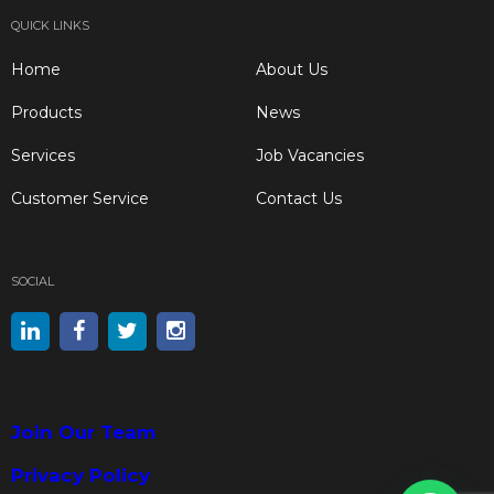
QUICK LINKS
Home
About Us
Products
News
Services
Job Vacancies
Customer Service
Contact Us
SOCIAL
Join Our Team
Privacy Policy