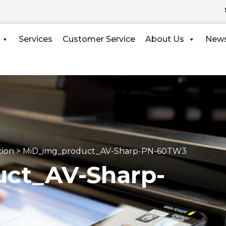
Services
Customer Service
About Us
New
tion
>
MiD_img_product_AV-Sharp-PN-60TW3
ct_AV-Sharp-