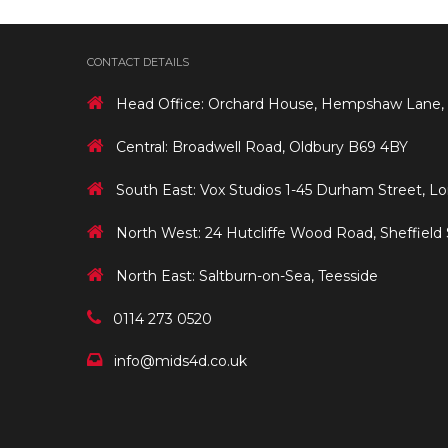
CONTACT DETAILS
Head Office: Orchard House, Hempshaw Lane,
Central: Broadwell Road, Oldbury B69 4BY
South East: Vox Studios 1-45 Durham Street, L
North West: 24 Hutcliffe Wood Road, Sheffield
North East: Saltburn-on-Sea, Teesside
0114 273 0520
info@mids4d.co.uk