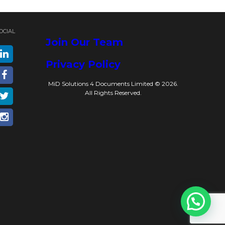
OCIAL
Join Our Team
Privacy Policy
MiD Solutions 4 Documents Limited © 2026.
All Rights Reserved.