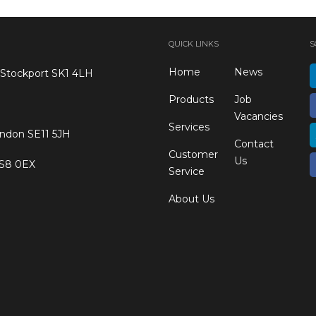
QUICK LINKS
S
Home
News
 Stockport SK1 4LH
Products
Job
Vacancies
Services
ondon SE11 5JH
Contact
Customer
Us
 S8 0EX
Service
About Us