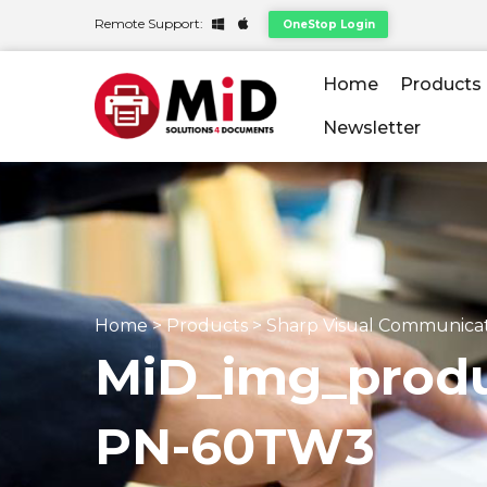
Remote Support:
OneStop Login
Home
Products
Newsletter
Home
>
Products
>
Sharp Visual Communica
MiD_img_produ
PN-60TW3