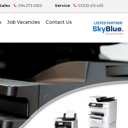
Sales
0114 273 0520
Service
03332 413 435
s
Job Vacancies
Contact Us