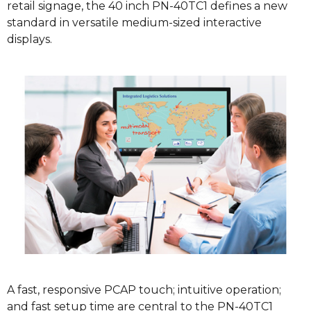
retail signage, the 40 inch PN-40TC1 defines a new
standard in versatile medium-sized interactive
displays.
A fast, responsive PCAP touch; intuitive operation;
and fast setup time are central to the PN-40TC1