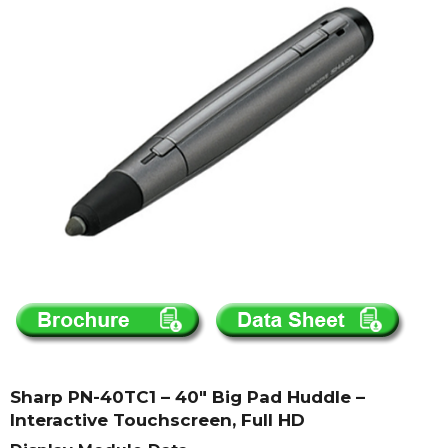
Sharp PN-40TC1 – 40″ Big Pad Huddle –
Interactive Touchscreen, Full HD