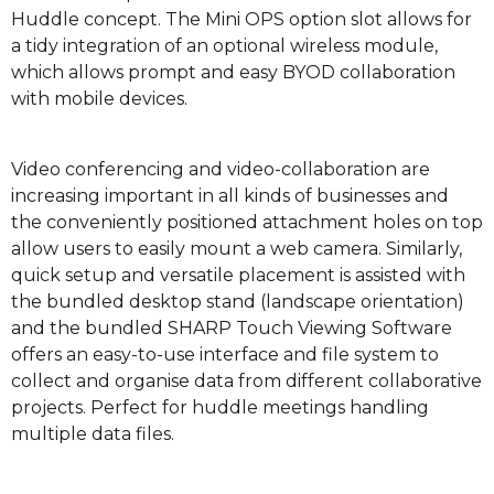
Huddle concept. The Mini OPS option slot allows for
a tidy integration of an optional wireless module,
which allows prompt and easy BYOD collaboration
with mobile devices.
Video conferencing and video-collaboration are
increasing important in all kinds of businesses and
the conveniently positioned attachment holes on top
allow users to easily mount a web camera. Similarly,
quick setup and versatile placement is assisted with
the bundled desktop stand (landscape orientation)
and the bundled SHARP Touch Viewing Software
offers an easy-to-use interface and file system to
collect and organise data from different collaborative
projects. Perfect for huddle meetings handling
multiple data files.