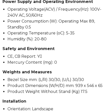
Power Supply and Operating Environment
Operating Voltage(ACV) / Frequency(Hz): 100V-
240V AC, 50/60Hz
Power Consumption (W): Operating Max 89,
Standby 0.5
Operating Temperature (oC): 5-35
Humidity (%): 20-80
Safety and Environment
CE, CB Report: Y
Mercury Content (mg): 0
Weights and Measures
Bezel Size mm: (L/R) 30/30, (U/L) 30/30
Product Dimensions (W/H/D) mm: 939 x 546 x 65
Product Weight Without Stand (Kg) 17.5
Installation
Orientation: Landscape