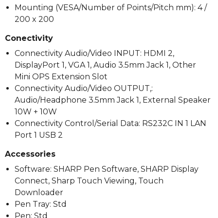
Mounting (VESA/Number of Points/Pitch mm): 4 /
200 x 200
Conectivity
Connectivity Audio/Video INPUT: HDMI 2,
DisplayPort 1, VGA 1, Audio 3.5mm Jack 1, Other
Mini OPS Extension Slot
Connectivity Audio/Video OUTPUT,:
Audio/Headphone 3.5mm Jack 1, External Speaker
10W + 10W
Connectivity Control/Serial Data: RS232C IN 1 LAN
Port 1 USB 2
Accessories
Software: SHARP Pen Software, SHARP Display
Connect, Sharp Touch Viewing, Touch
Downloader
Pen Tray: Std
Pen: Std