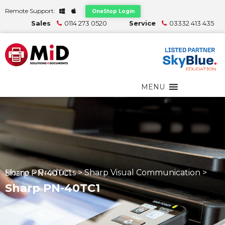
Remote Support:
OneStop Login
Sales
0114 273 0520
Service
03332 413 435
MENU
Home
>
Products
>
Sharp Visual Communication
>
Sharp PN-40TC1
Sharp PN-40TC1