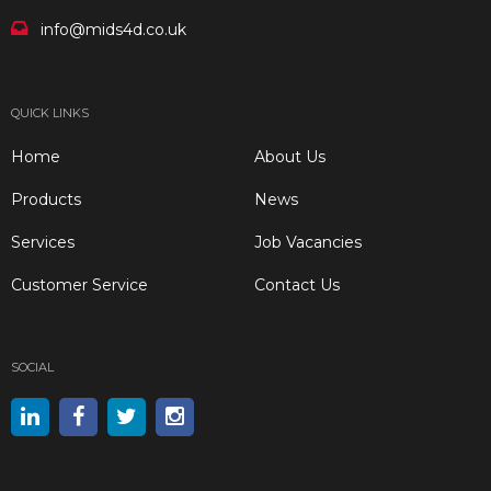
info@mids4d.co.uk
QUICK LINKS
Home
About Us
Products
News
Services
Job Vacancies
Customer Service
Contact Us
SOCIAL