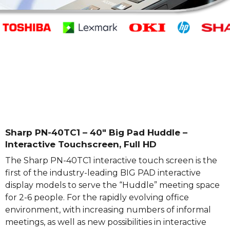
Sharp PN-40TC1 – 40″ Big Pad Huddle –
Interactive Touchscreen, Full HD
The Sharp PN-40TC1 interactive touch screen is the
first of the industry-leading BIG PAD interactive
display models to serve the “Huddle” meeting space
for 2-6 people. For the rapidly evolving office
environment, with increasing numbers of informal
meetings, as well as new possibilities in interactive