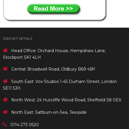
CONTACT DETAILS
Head Office: Orchard House, Hempshaw Lane,
Stockport SK1 4LH
Central: Broadwell Road, Oldbury B69 4BY
South East: Vox Studios 1-45 Durham Street, London
SE11 5JH
North West: 24 Hutcliffe Wood Road, Sheffield S8 0EX
North East: Saltburn-on-Sea, Teesside
0114 273 0520