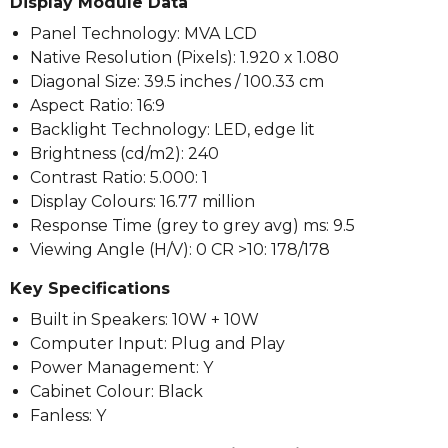
Display Module Data
Panel Technology: MVA LCD
Native Resolution (Pixels): 1.920 x 1.080
Diagonal Size: 39.5 inches / 100.33 cm
Aspect Ratio: 16:9
Backlight Technology: LED, edge lit
Brightness (cd/m2): 240
Contrast Ratio: 5.000: 1
Display Colours: 16.77 million
Response Time (grey to grey avg) ms: 9.5
Viewing Angle (H/V): 0 CR >10: 178/178
Key Specifications
Built in Speakers: 10W + 10W
Computer Input: Plug and Play
Power Management: Y
Cabinet Colour: Black
Fanless: Y