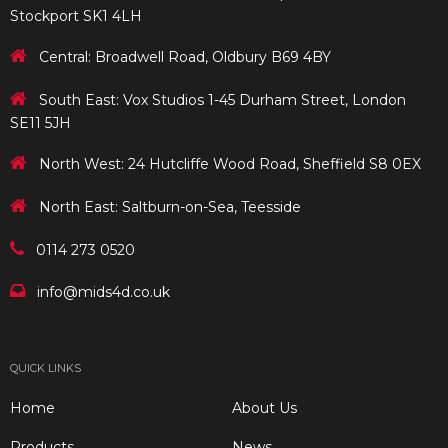
Stockport SK1 4LH
Central: Broadwell Road, Oldbury B69 4BY
South East: Vox Studios 1-45 Durham Street, London
SE11 5JH
North West: 24 Hutcliffe Wood Road, Sheffield S8 0EX
North East: Saltburn-on-Sea, Teesside
0114 273 0520
info@mids4d.co.uk
QUICK LINKS
Home
About Us
Products
News