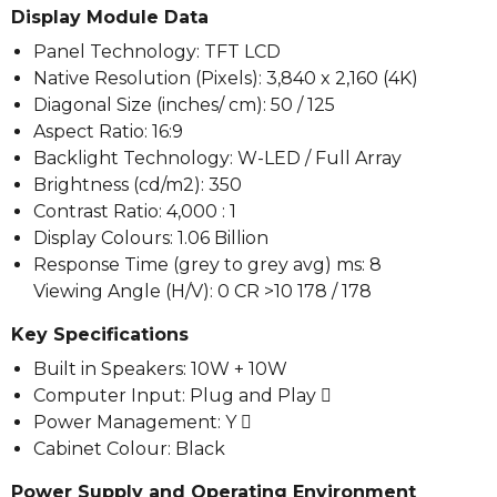
Display Module Data
Panel Technology: TFT LCD
Native Resolution (Pixels): 3,840 x 2,160 (4K)
Diagonal Size (inches/ cm): 50 / 125
Aspect Ratio: 16:9
Backlight Technology: W-LED / Full Array
Brightness (cd/m2): 350
Contrast Ratio: 4,000 : 1
Display Colours: 1.06 Billion
Response Time (grey to grey avg) ms: 8
Viewing Angle (H/V): 0 CR >10 178 / 178
Key Specifications
Built in Speakers: 10W + 10W
Computer Input: Plug and Play 
Power Management: Y 
Cabinet Colour: Black
Power Supply and Operating Environment