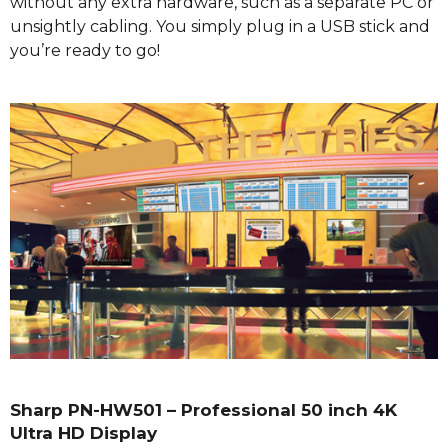
without any extra hardware, such as a separate PC or
unsightly cabling. You simply plug in a USB stick and
you’re ready to go!
Sharp PN-HW501 – Professional 50 inch 4K
Ultra HD Display