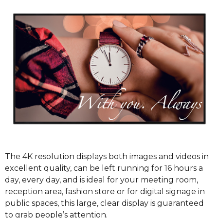
The 4K resolution displays both images and videos in
excellent quality, can be left running for 16 hours a
day, every day, and is ideal for your meeting room,
reception area, fashion store or for digital signage in
public spaces, this large, clear display is guaranteed
to grab people’s attention.