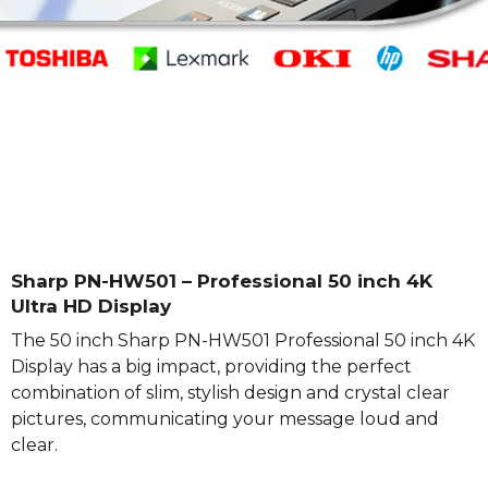
Sharp PN-HW501 – Professional 50 inch 4K
Ultra HD Display
The 50 inch Sharp PN-HW501 Professional 50 inch 4K
Display has a big impact, providing the perfect
combination of slim, stylish design and crystal clear
pictures, communicating your message loud and
clear.