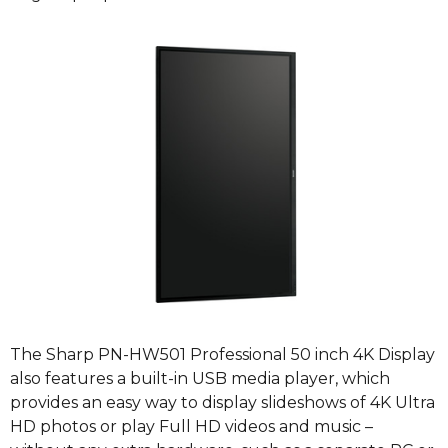
The Sharp PN-HW501 Professional 50 inch 4K Display
also features a built-in USB media player, which
provides an easy way to display slideshows of 4K Ultra
HD photos or play Full HD videos and music –