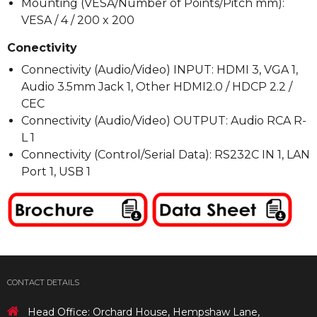
Mounting (VESA/Number of Points/Pitch mm):
VESA / 4 / 200 x 200
Conectivity
Connectivity (Audio/Video) INPUT: HDMI 3, VGA 1,
Audio 3.5mm Jack 1, Other HDMI2.0 / HDCP 2.2 /
CEC
Connectivity (Audio/Video) OUTPUT: Audio RCA R-
L 1
Connectivity (Control/Serial Data): RS232C IN 1, LAN
Port 1, USB 1
CONTACT DETAILS
Head Office: Orchard House, Hempshaw Lane,