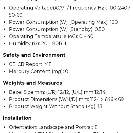
Operating Voltage(ACV) / Frequency(Hz): 100-240 /
50-60
Power Consumption (W) (Operating Max): 130
Power Consumption (W) (Standby): 0.50
Operating Temperature (oC): 0 – 40
Humidity (%): 20 – 80RH
Safety and Environment
CE, CB Report: Y 
Mercury Content (mg): 0
Weights and Measures
Bezel Size mm: (L/R) 12/12, (U/L) mm 12/14
Product Dimensions (W/H/D) mm: 1124 x 646 x 69
Product Weight Without Stand (Kg): 13
Installation
Orientation: Landscape and Portrait 