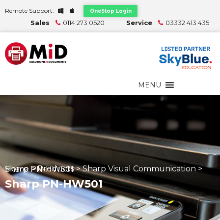
Remote Support:
OneStop Login
Sales
0114 273 0520
Service
03332 413 435
MENU
Home
>
Products
>
Sharp Visual Communication
>
Sharp PN-HW501
Sharp PN-HW501