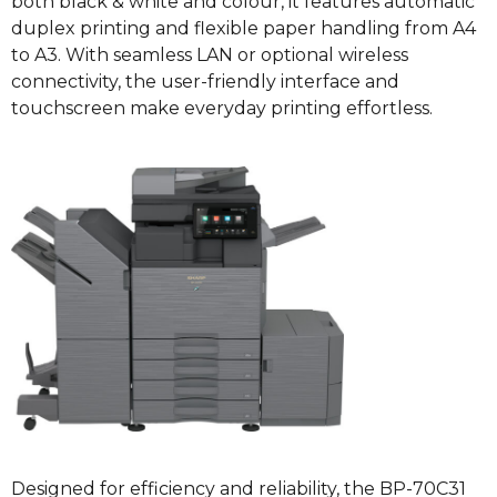
both black & white and colour, it features automatic
duplex printing and flexible paper handling from A4
to A3. With seamless LAN or optional wireless
connectivity, the user-friendly interface and
touchscreen make everyday printing effortless.
Designed for efficiency and reliability, the BP-70C31