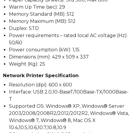
Warm Up Time (sec): 29
Memory Standard (MB): 512
Memory Maximum (MB): 512
Duplex: STD
Power requirements – rated local AC voltage (Hz):
50/60
Power consumption (kW): 1,15
Dimensions (mm): 429 x 509 x 337
Weight (Kg): 25
Network Printer Specification
Resolution (dpi): 600 x 600
Interface: USB 2.0,10-BaseT/100Base-TX/1000Base-
T
Supported OS: Windows® XP, Windows® Server
2003/2008/2008R2/2012/2012R2, Windows® Vista,
Windows® 7, Windows® 8, Mac OS X
10.4,10.5,10.6,10.7,10.8,10.9