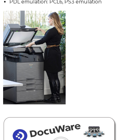
PDL emulation: PCL6, PS3 emulation