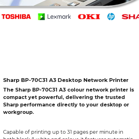
Sharp BP-70C31 A3 Desktop Network Printer
The Sharp BP-70C31 A3 colour network printer is
compact yet powerful, delivering the trusted
Sharp performance directly to your desktop or
workgroup.
Capable of printing up to 31 pages per minute in