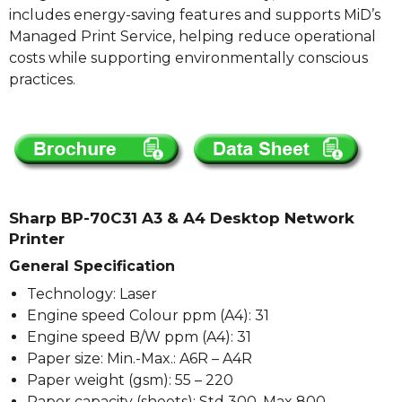
includes energy-saving features and supports MiD’s
Managed Print Service, helping reduce operational
costs while supporting environmentally conscious
practices.
Sharp BP-70C31 A3 & A4 Desktop Network
Printer
General Specification
Technology: Laser
Engine speed Colour ppm (A4): 31
Engine speed B/W ppm (A4): 31
Paper size: Min.-Max.: A6R – A4R
Paper weight (gsm): 55 – 220
Paper capacity (sheets): Std 300, Max 800