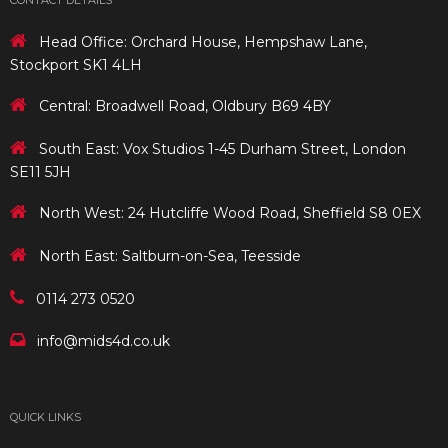
CONTACT DETAILS
Head Office: Orchard House, Hempshaw Lane,
Stockport SK1 4LH
Central: Broadwell Road, Oldbury B69 4BY
South East: Vox Studios 1-45 Durham Street, London
SE11 5JH
North West: 24 Hutcliffe Wood Road, Sheffield S8 0EX
North East: Saltburn-on-Sea, Teesside
0114 273 0520
info@mids4d.co.uk
QUICK LINKS