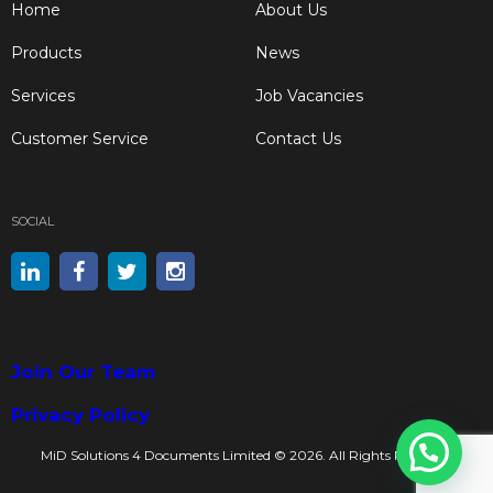
Home
About Us
Products
News
Services
Job Vacancies
Customer Service
Contact Us
SOCIAL
Join Our Team
Privacy Policy
Got a Question? Ask a Print Expert Now
MiD Solutions 4 Documents Limited © 2026. All Rights Reserved.