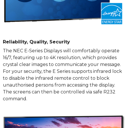
Reliability, Quality, Security
The NEC E-Series Displays will comfortably operate
16/7, featuring up to 4K resolution, which provides
crystal clear images to communicate your message.
For your security, the E Series supports infrared lock
to disable the infrared remote control to block
unauthorised persons from accessing the display.
The screens can then be controlled via safe R232
command.