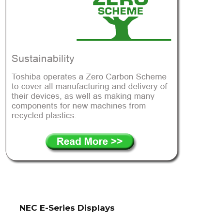
NEC E-Series Displays