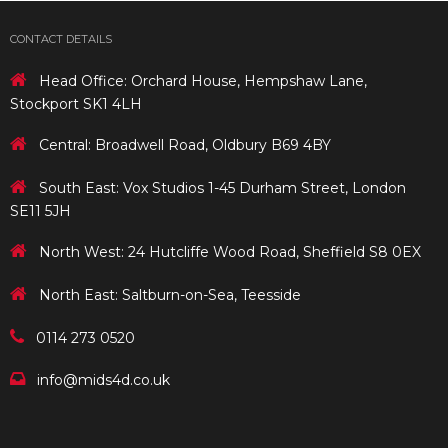
CONTACT DETAILS
Head Office: Orchard House, Hempshaw Lane,
Stockport SK1 4LH
Central: Broadwell Road, Oldbury B69 4BY
South East: Vox Studios 1-45 Durham Street, London
SE11 5JH
North West: 24 Hutcliffe Wood Road, Sheffield S8 0EX
North East: Saltburn-on-Sea, Teesside
0114 273 0520
info@mids4d.co.uk