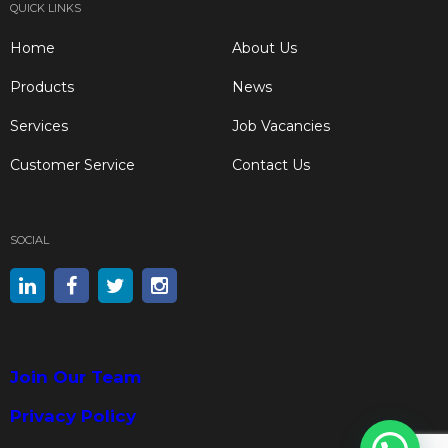
QUICK LINKS
Home
About Us
Products
News
Services
Job Vacancies
Customer Service
Contact Us
SOCIAL
Join Our Team
Privacy Policy