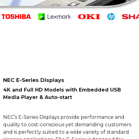
NEC E-Series Displays
4K and Full HD Models with Embedded USB
Media Player & Auto-start
NEC’s E-Series Displays provide performance and
quality to cost-conscious yet demanding customers
and is perfectly suited to a wide variety of standard