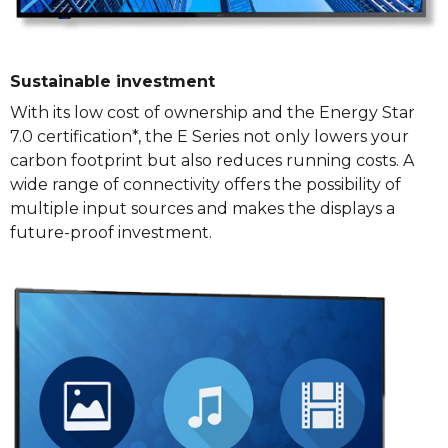
Sustainable investment
With its low cost of ownership and the Energy Star
7.0 certification*, the E Series not only lowers your
carbon footprint but also reduces running costs. A
wide range of connectivity offers the possibility of
multiple input sources and makes the displays a
future-proof investment.