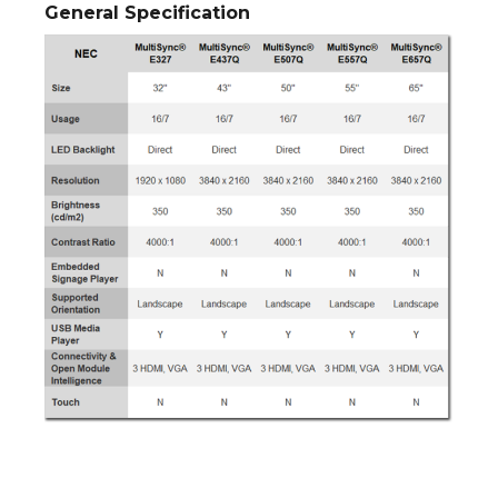
General Specification