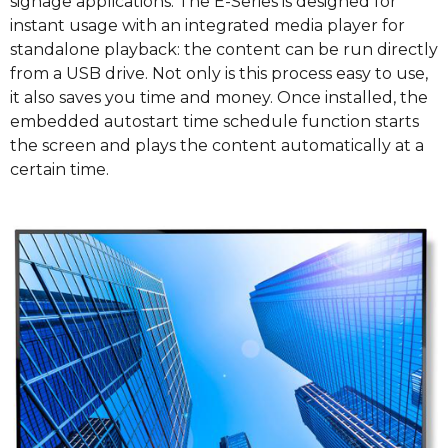
signage applications. The E-Series is designed for
instant usage with an integrated media player for
standalone playback: the content can be run directly
from a USB drive. Not only is this process easy to use,
it also saves you time and money. Once installed, the
embedded autostart time schedule function starts
the screen and plays the content automatically at a
certain time.