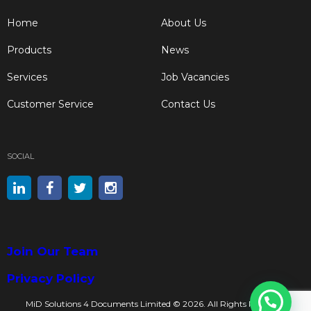
Home
About Us
Products
News
Services
Job Vacancies
Customer Service
Contact Us
SOCIAL
Join Our Team
Privacy Policy
MiD Solutions 4 Documents Limited © 2026. All Rights Reserved.