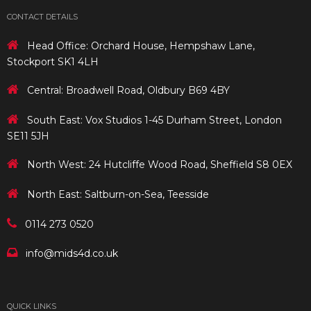
CONTACT DETAILS
Head Office: Orchard House, Hempshaw Lane,
Stockport SK1 4LH
Central: Broadwell Road, Oldbury B69 4BY
South East: Vox Studios 1-45 Durham Street, London
SE11 5JH
North West: 24 Hutcliffe Wood Road, Sheffield S8 0EX
North East: Saltburn-on-Sea, Teesside
0114 273 0520
info@mids4d.co.uk
QUICK LINKS