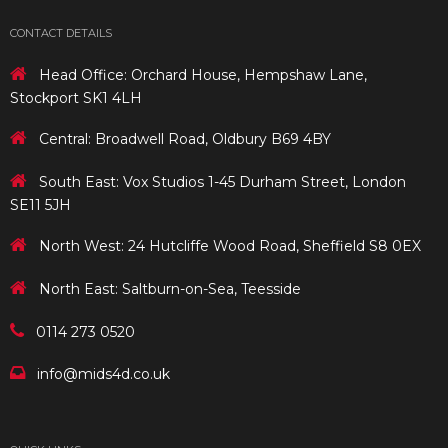
CONTACT DETAILS
Head Office: Orchard House, Hempshaw Lane,
Stockport SK1 4LH
Central: Broadwell Road, Oldbury B69 4BY
South East: Vox Studios 1-45 Durham Street, London
SE11 5JH
North West: 24 Hutcliffe Wood Road, Sheffield S8 0EX
North East: Saltburn-on-Sea, Teesside
0114 273 0520
info@mids4d.co.uk