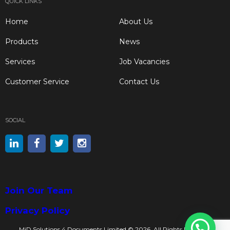
QUICK LINKS
Home
About Us
Products
News
Services
Job Vacancies
Customer Service
Contact Us
SOCIAL
Join Our Team
Privacy Policy
MiD Solutions 4 Documents Limited © 2026. All Rights Reserved.