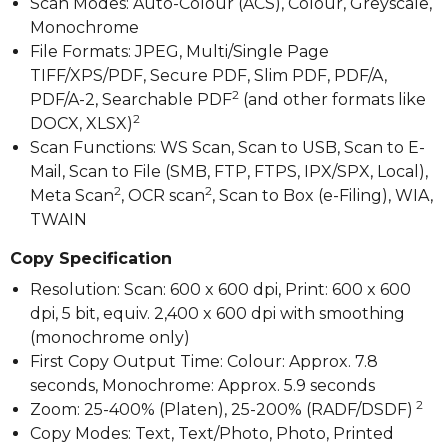
Scan Modes: Auto-Colour (ACS), Colour, Greyscale,
Monochrome
File Formats: JPEG, Multi/Single Page
TIFF/XPS/PDF, Secure PDF, Slim PDF, PDF/A,
2
PDF/A-2, Searchable PDF
(and other formats like
2
DOCX, XLSX)
Scan Functions: WS Scan, Scan to USB, Scan to E-
Mail, Scan to File (SMB, FTP, FTPS, IPX/SPX, Local),
2
2
Meta Scan
, OCR scan
, Scan to Box (e-Filing), WIA,
TWAIN
Copy Specification
Resolution: Scan: 600 x 600 dpi, Print: 600 x 600
dpi, 5 bit, equiv. 2,400 x 600 dpi with smoothing
(monochrome only)
First Copy Output Time: Colour: Approx. 7.8
seconds, Monochrome: Approx. 5.9 seconds
2
Zoom: 25-400% (Platen), 25-200% (RADF/DSDF)
Copy Modes: Text, Text/Photo, Photo, Printed