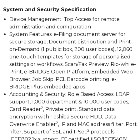
System and Security Specification
Device Management: Top Access for remote
administration and configuration
System Features: e-Filing document server for
secure storage, Document distribution and Print-
on-Demand (1 public box, 200 user boxes), 12,060
one-touch templates for storage of personalised
settings or workflows, Scan/Fax Preview, Rip-while-
Print, e-BRIDGE Open Platform, Embedded Web
Browser, Job Skip, PCL Barcode printing, e-
BRIDGE Plus embedded apps
Accounting & Security: Role Based Access, LDAP
support, 1,000 department & 10,000 user codes,
2
Card Reader
, Private print, Standard data
encryption with Toshiba Secure HDD, Data
2
Overwrite Enabler
, IP and MAC address filter, Port
2
filter, Support of SSL and IPsec
protocols,
IEEE802.1x support, CC certified (ISO/IEC15408)