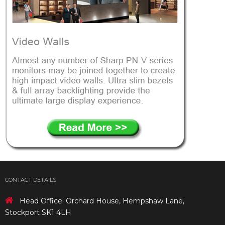
CONTACT DETAILS
Head Office: Orchard House, Hempshaw Lane,
Stockport SK1 4LH