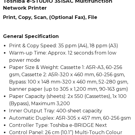
Toshiba e-STUDIO 3515AC Multifunction
Network Printer
Print, Copy, Scan, (Optional Fax), File
General Specification
Print & Copy Speed: 35 ppm (A4), 18 ppm (A3)
Warm-up Time: Approx. 12 seconds from low
power mode
Paper Size & Weight: Cassette 1: A5R-A3, 60-256
gsm, Cassette 2: A5R-320 x 460 mm, 60-256 gsm,
Bypass: 100 x 148 mm-320 x 460 mm, 52-280 gsm,
banner paper (up to 305 x 1,200 mm, 90-163 gsm)
Paper Capacity (sheets): 2x 550 (Cassettes), 1x 100
(Bypass), Maximum 3,200
Inner Output Tray: 400-sheet capacity
Automatic Duplex: A5R-305 x 457 mm, 60-256 gsm
Controller Type: Toshiba e-BRIDGE Next
Control Panel: 26 cm (10.1”) Multi-Touch Colour