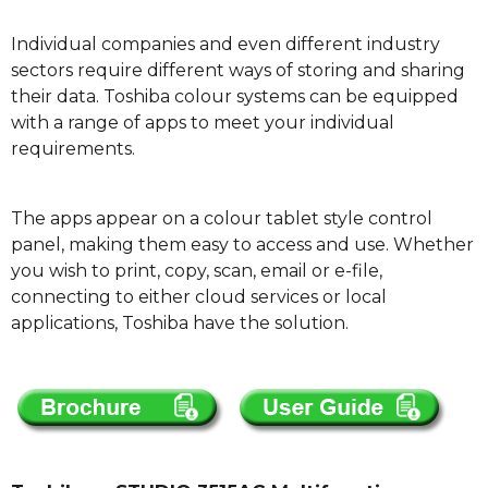
Individual companies and even different industry
sectors require different ways of storing and sharing
their data. Toshiba colour systems can be equipped
with a range of apps to meet your individual
requirements.
The apps appear on a colour tablet style control
panel, making them easy to access and use. Whether
you wish to print, copy, scan, email or e-file,
connecting to either cloud services or local
applications, Toshiba have the solution.