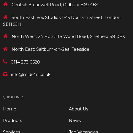
Central: Broadwell Road, Oldbury B69 4BY
South East: Vox Studios 1-45 Durham Street, London
SE11 5JH
North West: 24 Hutcliffe Wood Road, Sheffield S8 0EX
North East: Saltburn-on-Sea, Teesside
0114 273 0520
info@mids4d.co.uk
QUICK LINKS
Home
About Us
Products
News
Services
Job Vacancies