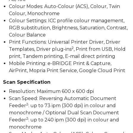
Colour Modes: Auto-Colour (ACS), Colour, Twin
Colour, Monochrome
Colour Settings: ICC profile colour management,
RGB substitution, Brightness, Saturation, Contrast,
Colour Balance
Print Functions: Universal Printer Driver, Driver
2
Templates, Driver plug-ins
, Print from USB, Hold
print, Tandem printing, E-mail direct printing
Mobile Printing: e-BRIDGE Print & Capture,
AirPrint, Mopria Print Service, Google Cloud Print
Scan Specification
Resolution: Maximum 600 x 600 dpi
Scan Speed: Reversing Automatic Document
2
Feeder
: up to 73 ipm (300 dpi) in colour and
monochrome / Optional Dual Scan Document
2
Feeder
: up to 240 ipm (300 dpi) in colour and
monochrome