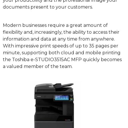
your productivity and the professional image your
documents present to your customers.
Modern businesses require a great amount of
flexibility and, increasingly, the ability to access their
information and data at any time from anywhere.
With impressive print speeds of up to 35 pages per
minute, supporting both cloud and mobile printing
the Toshiba e-STUDIO3515AC MFP quickly becomes
a valued member of the team.