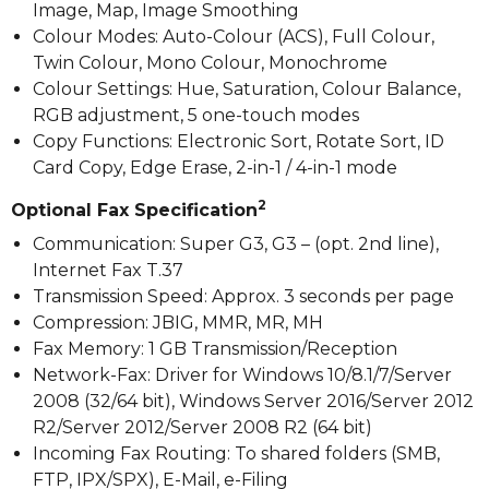
Image, Map, Image Smoothing
Colour Modes: Auto-Colour (ACS), Full Colour,
Twin Colour, Mono Colour, Monochrome
Colour Settings: Hue, Saturation, Colour Balance,
RGB adjustment, 5 one-touch modes
Copy Functions: Electronic Sort, Rotate Sort, ID
Card Copy, Edge Erase, 2-in-1 / 4-in-1 mode
2
Optional Fax Specification
Communication: Super G3, G3 – (opt. 2nd line),
Internet Fax T.37
Transmission Speed: Approx. 3 seconds per page
Compression: JBIG, MMR, MR, MH
Fax Memory: 1 GB Transmission/Reception
Network-Fax: Driver for Windows 10/8.1/7/Server
2008 (32/64 bit), Windows Server 2016/Server 2012
R2/Server 2012/Server 2008 R2 (64 bit)
Incoming Fax Routing: To shared folders (SMB,
FTP, IPX/SPX), E-Mail, e-Filing