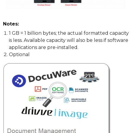
Notes:
1 GB = 1 billion bytes; the actual formatted capacity
is less. Available capacity will also be less if software
applications are pre-installed.
Optional