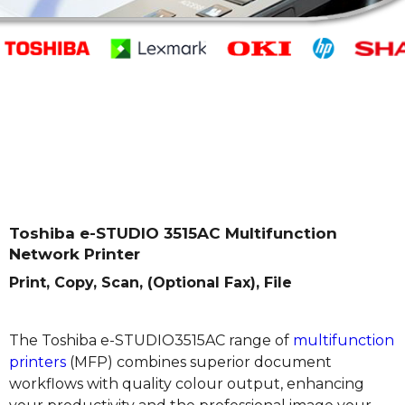
Toshiba e-STUDIO 3515AC Multifunction
Network Printer
Print, Copy, Scan, (Optional Fax), File
The Toshiba e-STUDIO3515AC range of
multifunction
printers
(MFP) combines superior document
workflows with quality colour output, enhancing