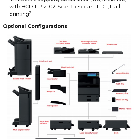
with HCD-PP v1.02, Scan to Secure PDF, Pull-
2
printing
Optional Configurations