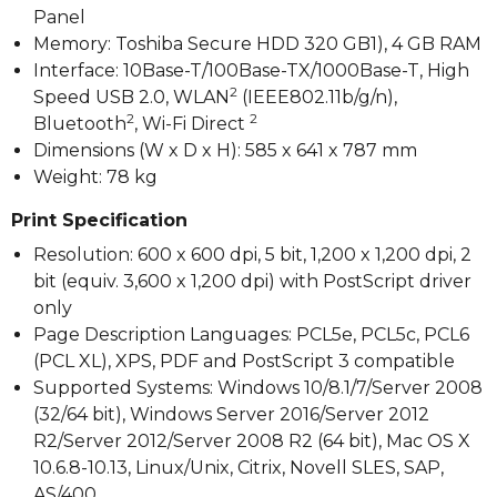
Panel
Memory: Toshiba Secure HDD 320 GB1), 4 GB RAM
Interface: 10Base-T/100Base-TX/1000Base-T, High
2
Speed USB 2.0, WLAN
(IEEE802.11b/g/n),
2
2
Bluetooth
, Wi-Fi Direct
Dimensions (W x D x H): 585 x 641 x 787 mm
Weight: 78 kg
Print Specification
Resolution: 600 x 600 dpi, 5 bit, 1,200 x 1,200 dpi, 2
bit (equiv. 3,600 x 1,200 dpi) with PostScript driver
only
Page Description Languages: PCL5e, PCL5c, PCL6
(PCL XL), XPS, PDF and PostScript 3 compatible
Supported Systems: Windows 10/8.1/7/Server 2008
(32/64 bit), Windows Server 2016/Server 2012
R2/Server 2012/Server 2008 R2 (64 bit), Mac OS X
10.6.8-10.13, Linux/Unix, Citrix, Novell SLES, SAP,
AS/400