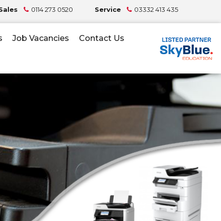
Sales
0114 273 0520
Service
03332 413 435
s
Job Vacancies
Contact Us