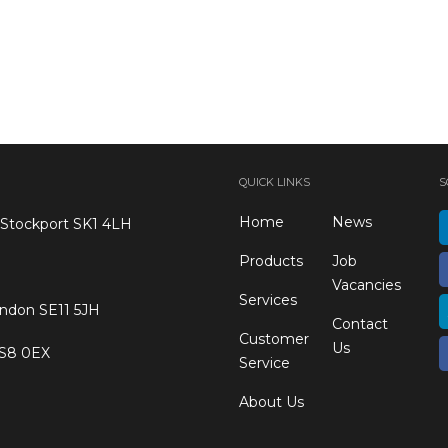
QUICK LINKS
S
Home
News
 Stockport SK1 4LH
Products
Job
Vacancies
Services
ondon SE11 5JH
Contact
Customer
Us
 S8 0EX
Service
About Us