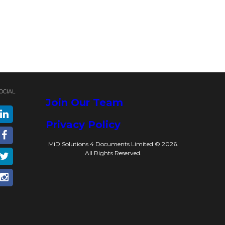
OCIAL
Join Our Team
Privacy Policy
MiD Solutions 4 Documents Limited © 2026.
All Rights Reserved.