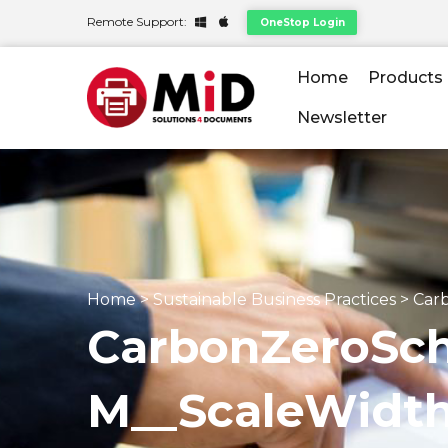
Remote Support:
OneStop Login
Home
Products
Newsletter
Home
>
Sustainable Business Practices
>
Car
CarbonZeroSc
M__ScaleWid