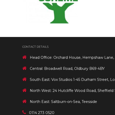
CONTACT DETAILS
Head Office: Orchard House, Hempshaw Lane,
Central: Broadwell Road, Oldbury B69 4BY
South East: Vox Studios 1-45 Durham Street, L
North West: 24 Hutcliffe Wood Road, Sheffield
North East: Saltburn-on-Sea, Teesside
0114 273 0520