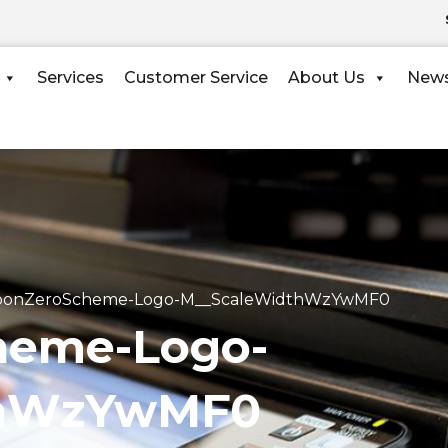
Services
Customer Service
About Us
New
bonZeroScheme-Logo-M__ScaleWidthWzYwMF0
heme-Logo-
thWzYwMF0