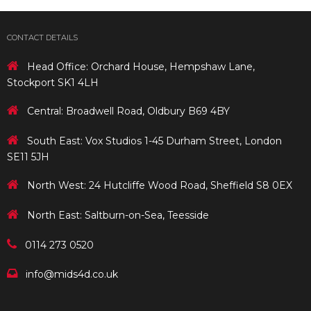
CONTACT DETAILS
Head Office: Orchard House, Hempshaw Lane,
Stockport SK1 4LH
Central: Broadwell Road, Oldbury B69 4BY
South East: Vox Studios 1-45 Durham Street, London
SE11 5JH
North West: 24 Hutcliffe Wood Road, Sheffield S8 0EX
North East: Saltburn-on-Sea, Teesside
0114 273 0520
info@mids4d.co.uk