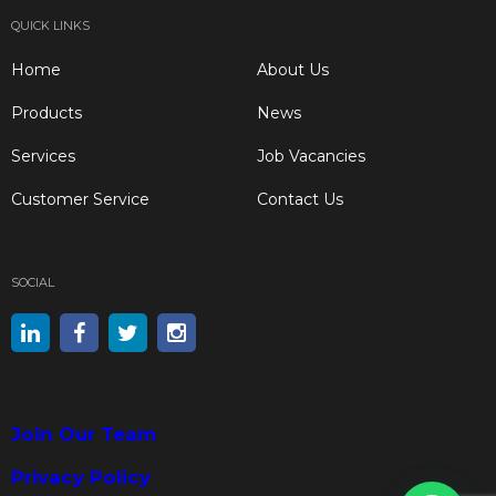
QUICK LINKS
Home
About Us
Products
News
Services
Job Vacancies
Customer Service
Contact Us
SOCIAL
Join Our Team
Privacy Policy